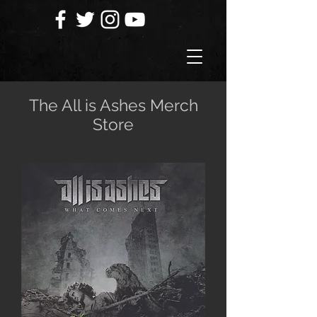
The All is Ashes Merch
Store