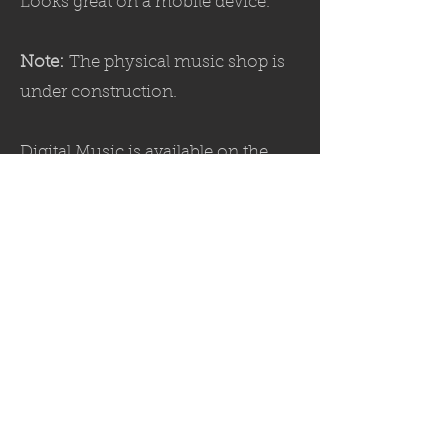
Looks great on a mobile device.
Note:
The physical music shop is
under construction.
Digital Music is available on the
MEDIA
page.
SHOP
पर हमें का पालन करें: