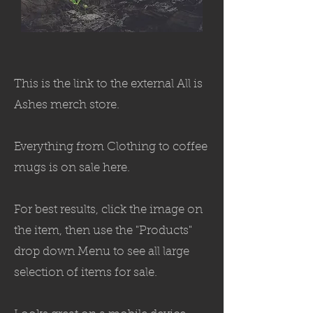
This is the link to the external All is
Ashes merch store.
Everything from Clothing to coffee
mugs is on sale here.
For best results, click the image on
the item, then use the "Products"
drop down Menu to see all large
selection of items for sale.