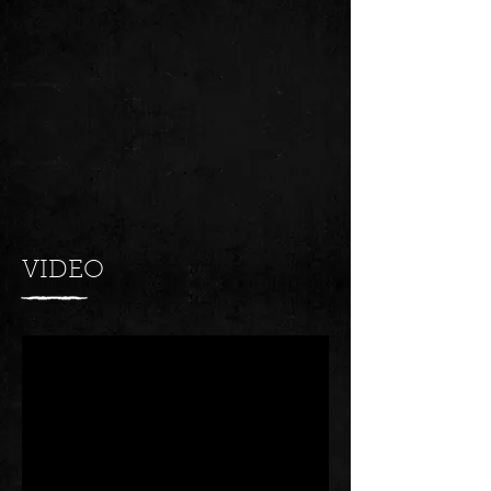
VIDEO