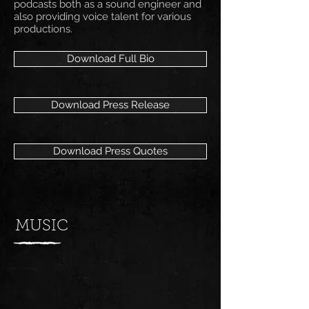
podcasts both as a sound engineer and
also providing voice talent for various
productions.
Download Full Bio
Download Press Release
Download Press Quotes
MUSIC