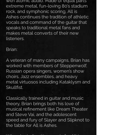
with atomic audio. Made of equal parts
extreme metal, fun-loving 80’s stadium
rock, and symphonic scoring, All is
Ashes continues the tradition of athletic
vocals and command of the guitar that
speaks to traditional metal fans and
makes metal converts of their new
listeners.
Brian:
A veteran of many campaigns, Brian has
worked with members of Steppenwolf,
Russian opera singers, women’s show
choirs, Jazz ensembles, and heavy
metal virtuosos including Kataklysm and
Skullfist.
Classically trained in guitar and music
theory, Brian brings both his love of
musical refinement like Dream Theater
and Steve Vai, and the adolescent
speed and fury of Slayer and Slipknot to
the table for All is Ashes.