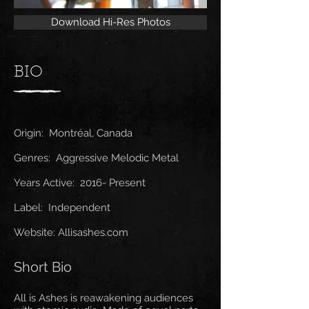
Download Hi-Res Photos
BIO
Origin: Montréal, Canada
Genres: Aggressive Melodic Metal
Years Active: 2016- Present
Label: Independent
Website: Allisashes.com
Short Bio
All is Ashes is reawakening audiences