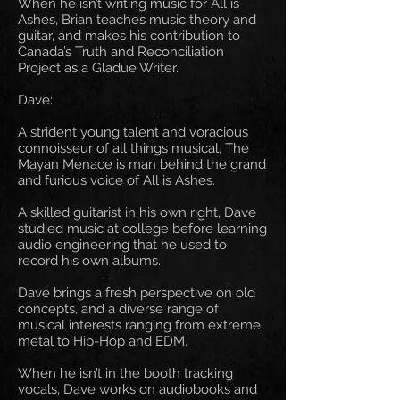
When he isn’t writing music for All is
Ashes, Brian teaches music theory and
guitar, and makes his contribution to
Canada’s Truth and Reconciliation
Project as a Gladue Writer.
Dave:
A strident young talent and voracious
connoisseur of all things musical, The
Mayan Menace is man behind the grand
and furious voice of All is Ashes.
A skilled guitarist in his own right, Dave
studied music at college before learning
audio engineering that he used to
record his own albums.
Dave brings a fresh perspective on old
concepts, and a diverse range of
musical interests ranging from extreme
metal to Hip-Hop and EDM.
When he isn’t in the booth tracking
vocals, Dave works on audiobooks and