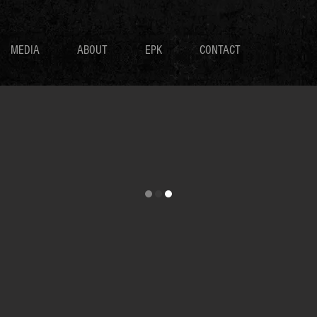
MEDIA
ABOUT
EPK
CONTACT