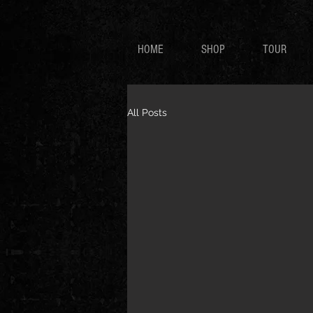
HOME
SHOP
TOUR
All Posts